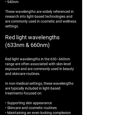
• 940nm
These wavelengths are widely referenced in
research into light-based technologies and
are commonly used in cosmetic and wellness
settings.
Red light wavelengths
(633nm & 660nm)
Red light wavelengths in the 630–660nm
range are often associated with skin-level
exposure and are commonly used in beauty
and skincare routines.
In non-medical settings, these wavelengths
are typically included in light-based
treatments focused on:
• Supporting skin appearance
• Skincare and cosmetic routines
• Maintaining an even-looking complexion