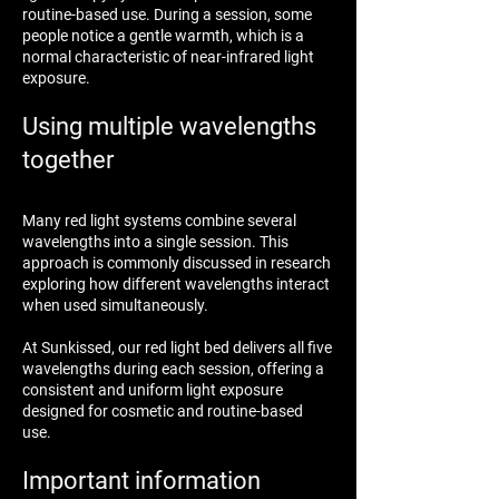
routine-based use. During a session, some
people notice a gentle warmth, which is a
normal characteristic of near-infrared light
exposure.
Using multiple wavelengths
together
Many red light systems combine several
wavelengths into a single session. This
approach is commonly discussed in research
exploring how different wavelengths interact
when used simultaneously.
At Sunkissed, our red light bed delivers all five
wavelengths during each session, offering a
consistent and uniform light exposure
designed for cosmetic and routine-based
use.
Important information