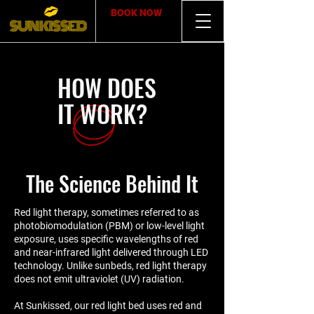
BOOK NOW
HOW DOES
IT WORK?
The Science Behind It
Red light therapy, sometimes referred to as
photobiomodulation (PBM) or low-level light
exposure, uses specific wavelengths of red
and near-infrared light delivered through LED
technology. Unlike sunbeds, red light therapy
does not emit ultraviolet (UV) radiation.
At Sunkissed, our red light bed uses red and