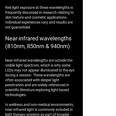
Red light exposure at these wavelengths is
frequently discussed in research relating to
skin texture and cosmetic applications.
Individual experiences vary and results are
not guaranteed.
Near-infrared wavelengths
(810nm, 850nm & 940nm)
Near-infrared wavelengths are outside the
visible light spectrum, which is why some
LEDs may not appear illuminated to the eye
during a session. These wavelengths are
often associated with deeper light
penetration and are widely referenced in
scientific literature exploring light-based
technologies.
In wellness and non-medical environments,
near-infrared light is commonly included in
light therapy systems as part of broader