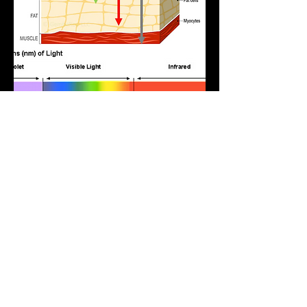
How red light therapy is
commonly used in
non-medical settings
In non-medical environments, red light therapy is
typically used as part of cosmetic, skincare and
wellness routines rather than as a medical
treatment.
At Sunkissed, our red light sessions are offered
as a non-UV light experience designed to