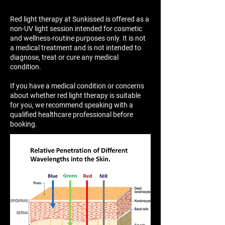
Red light therapy at Sunkissed is offered as a
non-UV light session intended for cosmetic
and wellness-routine purposes only. It is not
a medical treatment and is not intended to
diagnose, treat or cure any medical
condition.
If you have a medical condition or concerns
about whether red light therapy is suitable
for you, we recommend speaking with a
qualified healthcare professional before
booking.