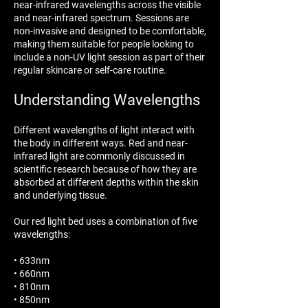
near-infrared wavelengths across the visible
and near-infrared spectrum. Sessions are
non-invasive and designed to be comfortable,
making them suitable for people looking to
include a non-UV light session as part of their
regular skincare or self-care routine.
Understanding Wavelengths
Different wavelengths of light interact with
the body in different ways. Red and near-
infrared light are commonly discussed in
scientific research because of how they are
absorbed at different depths within the skin
and underlying tissue.
Our red light bed uses a combination of five
wavelengths:
• 633nm
• 660nm
• 810nm
• 850nm